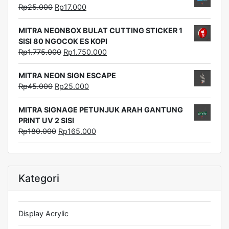
Rp
25.000
Rp
17.000
MITRA NEONBOX BULAT CUTTING STICKER 1
SISI 80 NGOCOK ES KOPI
Rp
1.775.000
Rp
1.750.000
MITRA NEON SIGN ESCAPE
Rp
45.000
Rp
25.000
MITRA SIGNAGE PETUNJUK ARAH GANTUNG
PRINT UV 2 SISI
Rp
180.000
Rp
165.000
Kategori
Display Acrylic