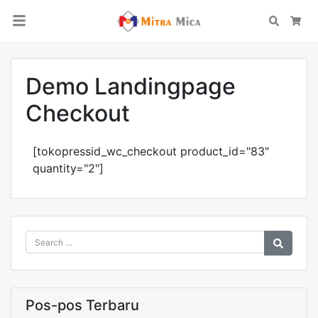
Search
Car
Demo Landingpage
Checkout
[tokopressid_wc_checkout product_id="83"
quantity="2"]
Pos-pos Terbaru