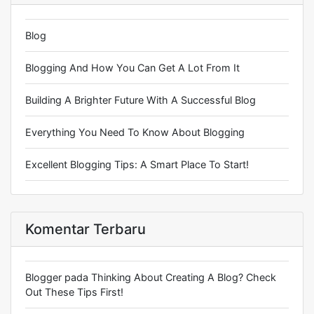
Blog
Blogging And How You Can Get A Lot From It
Building A Brighter Future With A Successful Blog
Everything You Need To Know About Blogging
Excellent Blogging Tips: A Smart Place To Start!
Komentar Terbaru
Blogger
pada
Thinking About Creating A Blog? Check
Out These Tips First!