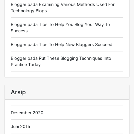
Blogger
pada
Examining Various Methods Used For
Technology Blogs
Blogger
pada
Tips To Help You Blog Your Way To
Success
Blogger
pada
Tips To Help New Bloggers Succeed
Blogger
pada
Put These Blogging Techniques Into
Practice Today
Arsip
Desember 2020
Juni 2015