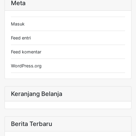
Meta
Masuk
Feed entri
Feed komentar
WordPress.org
Keranjang Belanja
Berita Terbaru