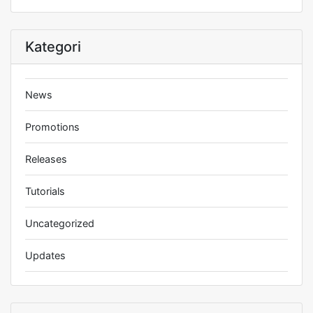
Kategori
News
Promotions
Releases
Tutorials
Uncategorized
Updates