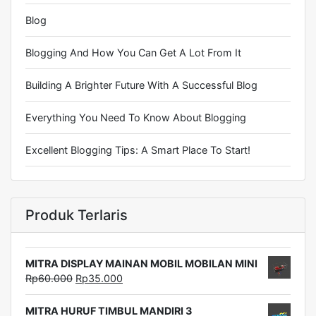
Blog
Blogging And How You Can Get A Lot From It
Building A Brighter Future With A Successful Blog
Everything You Need To Know About Blogging
Excellent Blogging Tips: A Smart Place To Start!
Produk Terlaris
MITRA DISPLAY MAINAN MOBIL MOBILAN MINI
Rp
60.000
Rp
35.000
MITRA HURUF TIMBUL MANDIRI 3