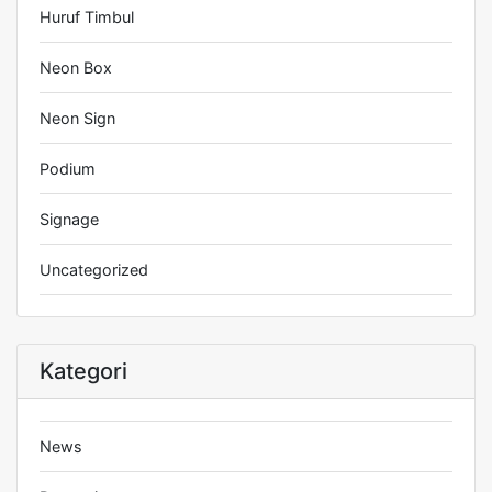
Huruf Timbul
Neon Box
Neon Sign
Podium
Signage
Uncategorized
Kategori
News