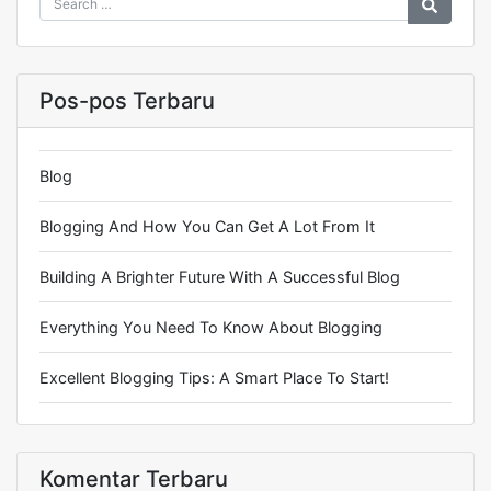
Pos-pos Terbaru
Blog
Blogging And How You Can Get A Lot From It
Building A Brighter Future With A Successful Blog
Everything You Need To Know About Blogging
Excellent Blogging Tips: A Smart Place To Start!
Komentar Terbaru