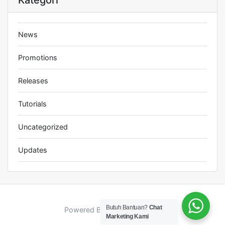
Kategori
News
Promotions
Releases
Tutorials
Uncategorized
Updates
Butuh Bantuan?
Chat
Powered By : Jhana Creative
Marketing Kami