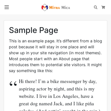
Search
Car
Sample Page
This is an example page. It’s different from a blog
post because it will stay in one place and will
show up in your site navigation (in most themes).
Most people start with an About page that
introduces them to potential site visitors. It might
say something like this:
Hi there! I’m a bike messenger by day,
aspiring actor by night, and this is my
website. I live in Los Angeles, have a
great dog named Jack, and I like piña
coladas. (And gettin’ caught in the rain.)