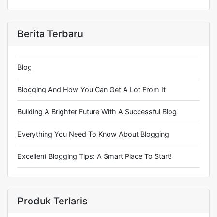
Berita Terbaru
Blog
Blogging And How You Can Get A Lot From It
Building A Brighter Future With A Successful Blog
Everything You Need To Know About Blogging
Excellent Blogging Tips: A Smart Place To Start!
Produk Terlaris