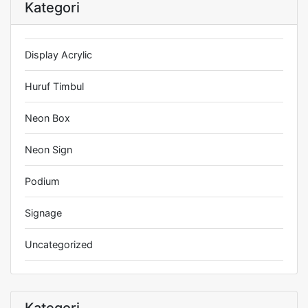
Kategori
Display Acrylic
Huruf Timbul
Neon Box
Neon Sign
Podium
Signage
Uncategorized