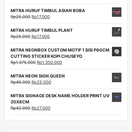
MITRA HURUF TIMBUL ASIAN BOBA
Rp
25.000
Rp
17.000
MITRA HURUF TIMBUL PLANT
Rp
25.000
Rp
17.000
MITRA NEONBOX CUSTOM MOTIF 1 SISI P60CM
CUTTING STICKER KOPI CHUSEYO
Rp
1.375.000
Rp
1.350.000
MITRA NEON SIGN QUEEN
Rp
45.000
Rp
25.000
MITRA SIGNAGE DESK NAME HOLDER PRINT UV
20X8CM
Rp
42.000
Rp
27.000