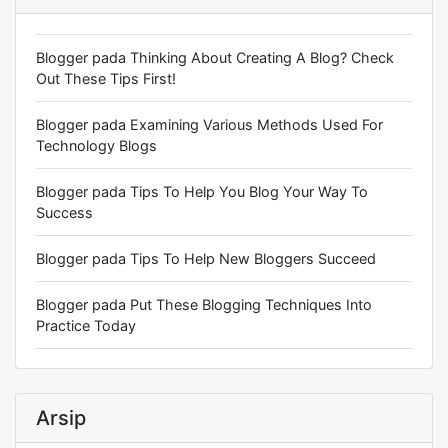
Blogger
pada
Thinking About Creating A Blog? Check
Out These Tips First!
Blogger
pada
Examining Various Methods Used For
Technology Blogs
Blogger
pada
Tips To Help You Blog Your Way To
Success
Blogger
pada
Tips To Help New Bloggers Succeed
Blogger
pada
Put These Blogging Techniques Into
Practice Today
Arsip