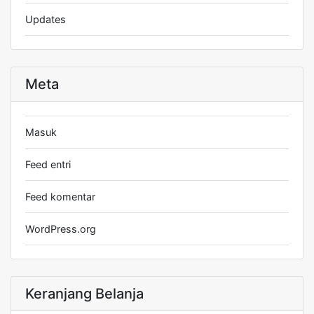
Updates
Meta
Masuk
Feed entri
Feed komentar
WordPress.org
Keranjang Belanja