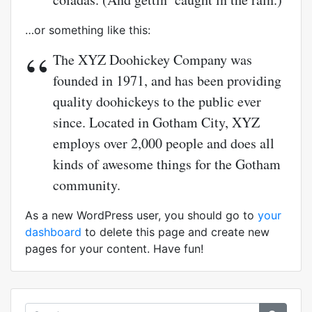
…or something like this:
The XYZ Doohickey Company was
founded in 1971, and has been providing
quality doohickeys to the public ever
since. Located in Gotham City, XYZ
employs over 2,000 people and does all
kinds of awesome things for the Gotham
community.
As a new WordPress user, you should go to
your
dashboard
to delete this page and create new
pages for your content. Have fun!