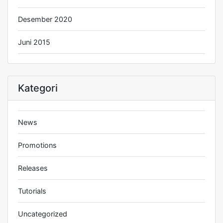
Desember 2020
Juni 2015
Kategori
News
Promotions
Releases
Tutorials
Uncategorized